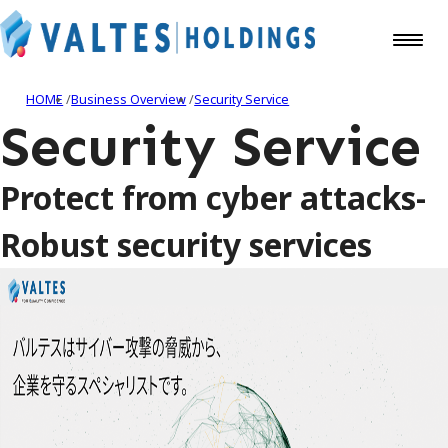
HOME
Business Overview
Security Service
Security Service
Protect from cyber attacks-
Robust security services