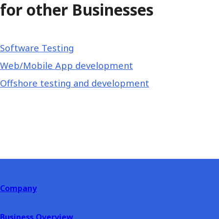
for other Businesses
Software Testing
Web/Mobile App development
Offshore testing and development
Company
Business Overview