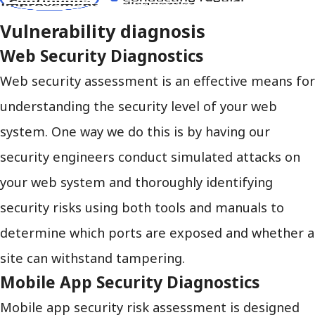
Vulnerability diagnosis
Web Security Diagnostics
Web security assessment is an effective means for
understanding the security level of your web
system. One way we do this is by having our
security engineers conduct simulated attacks on
your web system and thoroughly identifying
security risks using both tools and manuals to
determine which ports are exposed and whether a
site can withstand tampering.
Mobile App Security Diagnostics
Mobile app security risk assessment is designed