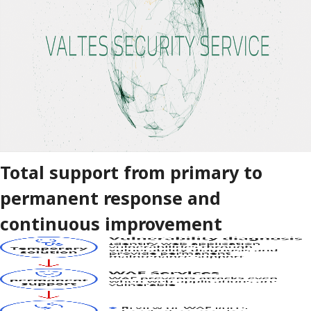
Total support from primary to
permanent response and
continuous improvement