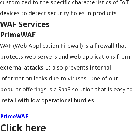
customized to the specific characteristics of IoT
devices to detect security holes in products.
WAF Services
PrimeWAF
WAF (Web Application Firewall) is a firewall that
protects web servers and web applications from
external attacks. It also prevents internal
information leaks due to viruses. One of our
popular offerings is a SaaS solution that is easy to
install with low operational hurdles.
PrimeWAF
Click here