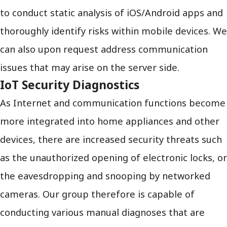
to conduct static analysis of iOS/Android apps and
thoroughly identify risks within mobile devices. We
can also upon request address communication
issues that may arise on the server side.
IoT Security Diagnostics
As Internet and communication functions become
more integrated into home appliances and other
devices, there are increased security threats such
as the unauthorized opening of electronic locks, or
the eavesdropping and snooping by networked
cameras. Our group therefore is capable of
conducting various manual diagnoses that are