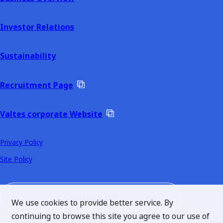
Investor Relations
Sustainability
Recruitment Page
Valtes corporate Website
Privacy Policy
Site Policy
Contact US
We use cookies to provide better service. By
continuing to browse this site you agree to our use of