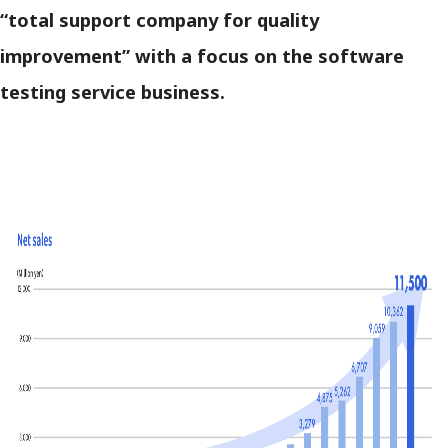
“total support company for quality
improvement” with a focus on the software
testing service business.