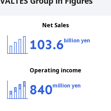
VALTES Group in Figures
Net Sales
103.6
billion yen
Operating income
840
million yen