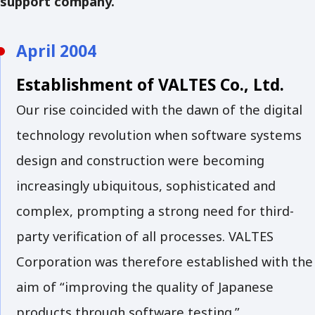
support company.
April 2004
Establishment of VALTES Co., Ltd.
Our rise coincided with the dawn of the digital
technology revolution when software systems
design and construction were becoming
increasingly ubiquitous, sophisticated and
complex, prompting a strong need for third-
party verification of all processes. VALTES
Corporation was therefore established with the
aim of “improving the quality of Japanese
products through software testing.”