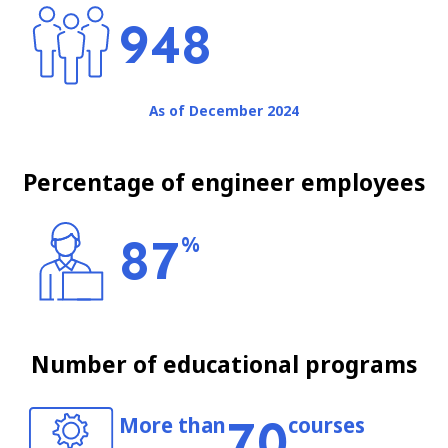
948
As of December 2024
Percentage of engineer employees
87
%
Number of educational programs
70
More than
courses