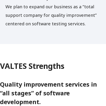
We plan to expand our business as a “total
support company for quality improvement”
centered on software testing services.
VALTES Strengths
Quality improvement services in
“all stages” of software
development.