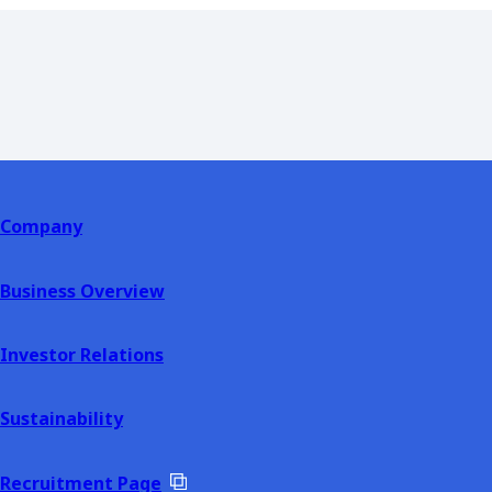
Company
Business Overview
Investor Relations
Sustainability
Recruitment Page