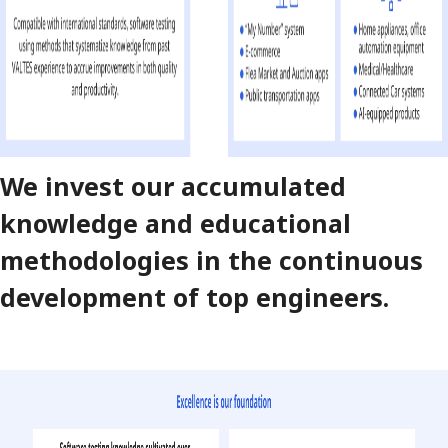
We invest our accumulated
knowledge and educational
methodologies in the continuous
development of top engineers.