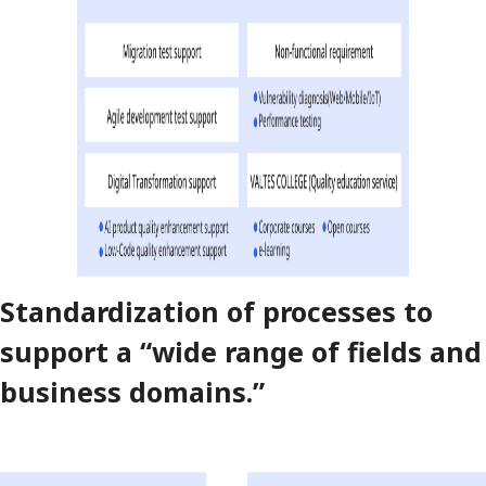
Standardization of processes to
support a “wide range of fields and
business domains.”