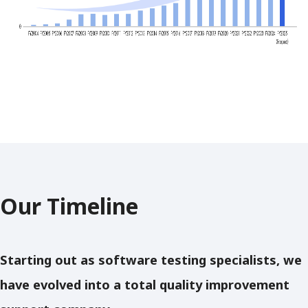
Our Timeline
Starting out as software testing specialists, we
have evolved into a total quality improvement