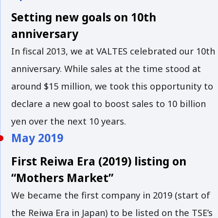
Setting new goals on 10th
anniversary
In fiscal 2013, we at VALTES celebrated our 10th
anniversary. While sales at the time stood at
around $15 million, we took this opportunity to
declare a new goal to boost sales to 10 billion
yen over the next 10 years.
May 2019
First Reiwa Era (2019) listing on
“Mothers Market”
We became the first company in 2019 (start of
the Reiwa Era in Japan) to be listed on the TSE’s