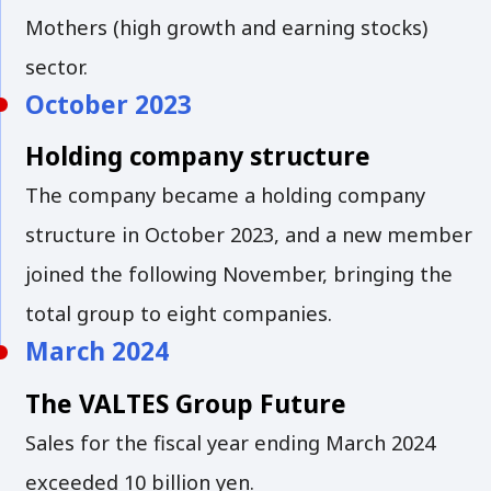
Mothers (high growth and earning stocks)
sector.
October 2023
Holding company structure
The company became a holding company
structure in October 2023, and a new member
joined the following November, bringing the
total group to eight companies.
March 2024
The VALTES Group Future
Sales for the fiscal year ending March 2024
exceeded 10 billion yen.