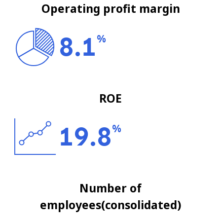
Operating profit margin
8.1
%
ROE
19.8
%
Number of
employees(consolidated)