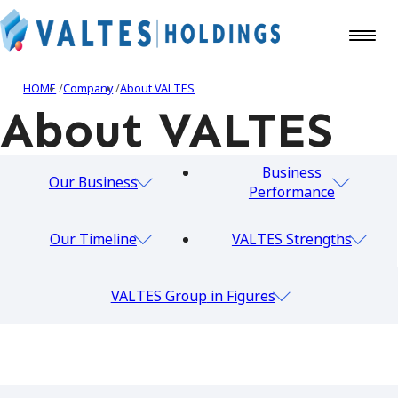
HOME
Company
About VALTES
About VALTES
Business
Our Business
Performance
Our Timeline
VALTES Strengths
VALTES Group
in Figures