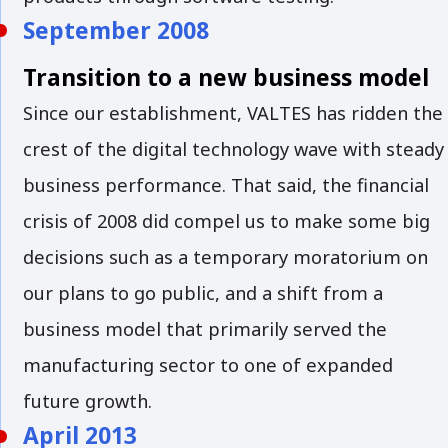
September 2008
Transition to a new business model
Since our establishment, VALTES has ridden the
crest of the digital technology wave with steady
business performance. That said, the financial
crisis of 2008 did compel us to make some big
decisions such as a temporary moratorium on
our plans to go public, and a shift from a
business model that primarily served the
manufacturing sector to one of expanded
future growth.
April 2013