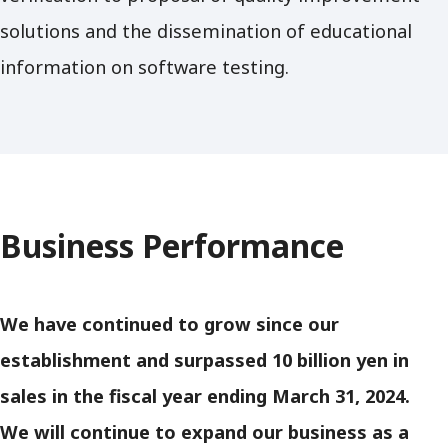
solutions and the dissemination of educational
information on software testing.
Business Performance
We have continued to grow since our
establishment and surpassed 10 billion yen in
sales in the fiscal year ending March 31, 2024.
We will continue to expand our business as a