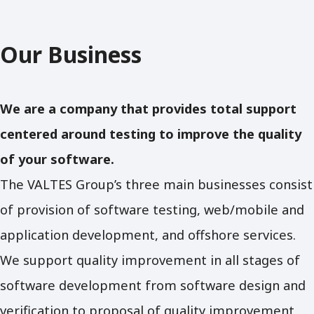
Our Business
We are a company that provides total support
centered around testing to improve the quality
of your software.
The VALTES Group’s three main businesses consist
of provision of software testing, web/mobile and
application development, and offshore services.
We support quality improvement in all stages of
software development from software design and
verification to proposal of quality improvement