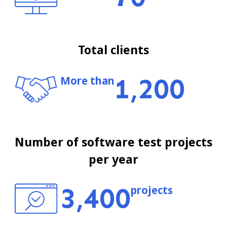
Total clients
1,200
More than
Number of software test projects
per year
3,400
projects