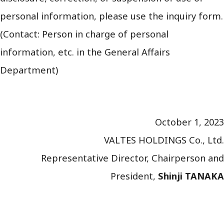
personal information, please use the inquiry form.
(Contact: Person in charge of personal
information, etc. in the General Affairs
Department)
October 1, 2023
VALTES HOLDINGS Co., Ltd.
Representative Director, Chairperson and
President,
Shinji TANAKA