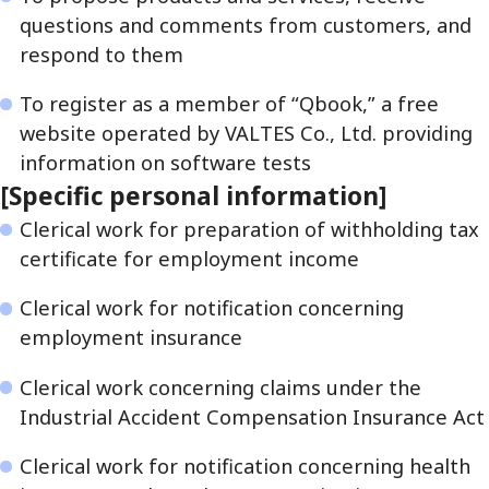
questions and comments from customers, and
respond to them
To register as a member of “Qbook,” a free
website operated by VALTES Co., Ltd. providing
information on software tests
[Specific personal information]
Clerical work for preparation of withholding tax
certificate for employment income
Clerical work for notification concerning
employment insurance
Clerical work concerning claims under the
Industrial Accident Compensation Insurance Act
Clerical work for notification concerning health