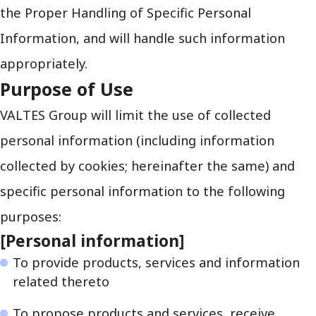
the Proper Handling of Specific Personal
Information, and will handle such information
appropriately.
Purpose of Use
VALTES Group will limit the use of collected
personal information (including information
collected by cookies; hereinafter the same) and
specific personal information to the following
purposes:
[Personal information]
To provide products, services and information
related thereto
To propose products and services, receive