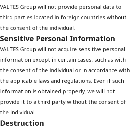
VALTES Group will not provide personal data to
third parties located in foreign countries without
the consent of the individual.
Sensitive Personal Information
VALTES Group will not acquire sensitive personal
information except in certain cases, such as with
the consent of the individual or in accordance with
the applicable laws and regulations. Even if such
information is obtained properly, we will not
provide it to a third party without the consent of
the individual.
Destruction