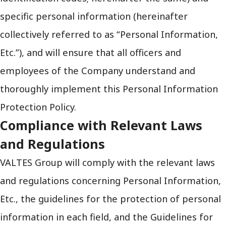
specific personal information (hereinafter
collectively referred to as “Personal Information,
Etc.”), and will ensure that all officers and
employees of the Company understand and
thoroughly implement this Personal Information
Protection Policy.
Compliance with Relevant Laws
and Regulations
VALTES Group will comply with the relevant laws
and regulations concerning Personal Information,
Etc., the guidelines for the protection of personal
information in each field, and the Guidelines for