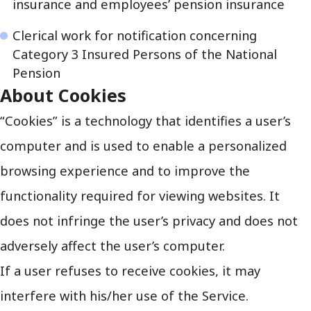
insurance and employees’ pension insurance
Clerical work for notification concerning
Category 3 Insured Persons of the National
Pension
About Cookies
“Cookies” is a technology that identifies a user’s
computer and is used to enable a personalized
browsing experience and to improve the
functionality required for viewing websites. It
does not infringe the user’s privacy and does not
adversely affect the user’s computer.
If a user refuses to receive cookies, it may
interfere with his/her use of the Service.