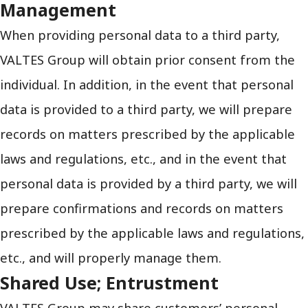
Management
When providing personal data to a third party,
VALTES Group will obtain prior consent from the
individual. In addition, in the event that personal
data is provided to a third party, we will prepare
records on matters prescribed by the applicable
laws and regulations, etc., and in the event that
personal data is provided by a third party, we will
prepare confirmations and records on matters
prescribed by the applicable laws and regulations,
etc., and will properly manage them.
Shared Use; Entrustment
VALTES Group may share customers’ personal