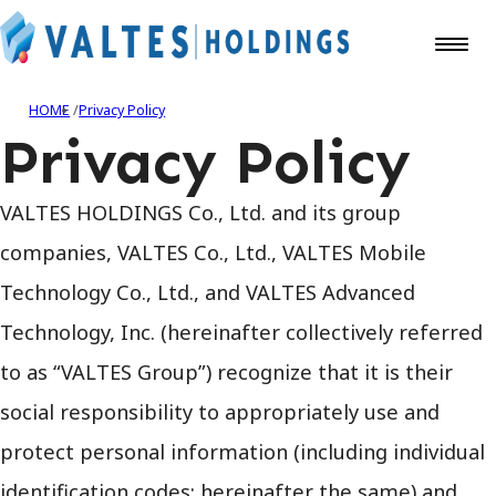
HOME
Privacy Policy
Privacy Policy
VALTES HOLDINGS Co., Ltd. and its group
companies, VALTES Co., Ltd., VALTES Mobile
Technology Co., Ltd., and VALTES Advanced
Technology, Inc. (hereinafter collectively referred
to as “VALTES Group”) recognize that it is their
social responsibility to appropriately use and
protect personal information (including individual
identification codes; hereinafter the same) and