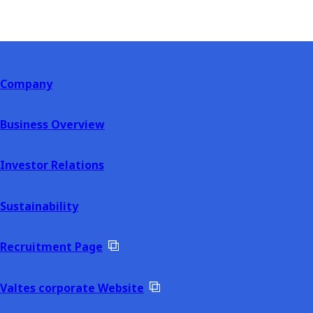
Company
Business Overview
Investor Relations
Sustainability
Recruitment Page
Valtes corporate Website