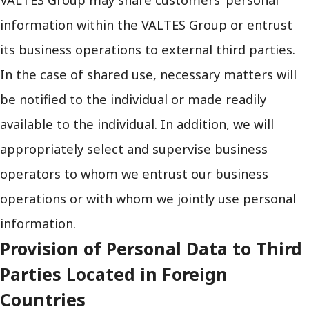
information within the VALTES Group or entrust
its business operations to external third parties.
In the case of shared use, necessary matters will
be notified to the individual or made readily
available to the individual. In addition, we will
appropriately select and supervise business
operators to whom we entrust our business
operations or with whom we jointly use personal
information.
Provision of Personal Data to Third
Parties Located in Foreign
Countries