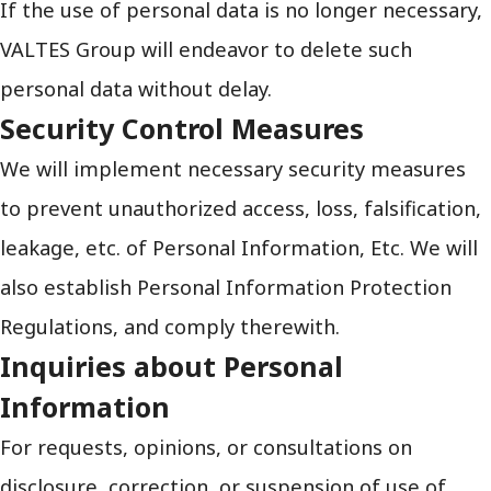
If the use of personal data is no longer necessary,
VALTES Group will endeavor to delete such
personal data without delay.
Security Control Measures
We will implement necessary security measures
to prevent unauthorized access, loss, falsification,
leakage, etc. of Personal Information, Etc. We will
also establish Personal Information Protection
Regulations, and comply therewith.
Inquiries about Personal
Information
For requests, opinions, or consultations on
disclosure, correction, or suspension of use of