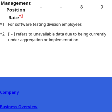
Management
–
–
8
9
Position
*2
Rate
*1
For software testing division employees
*2
[ – ] refers to unavailable data due to being currently
under aggregation or implementation.
Company
Business Overview