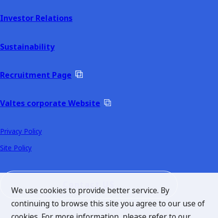
Investor Relations
Sustainability
Recruitment Page
Valtes corporate Website
Privacy Policy
Site Policy
Contact US
We use cookies to provide better service. By
continuing to browse this site you agree to our use of
cookies. For more information, please refer to our