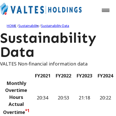
HOME
Sustainability
Sustainability Data
Sustainability
Data
VALTES Non-financial information data
FY2021
FY2022
FY2023
FY2024
Monthly
Overtime
Hours
20:34
20:53
21:18
20:22
Actual
*1
Overtime