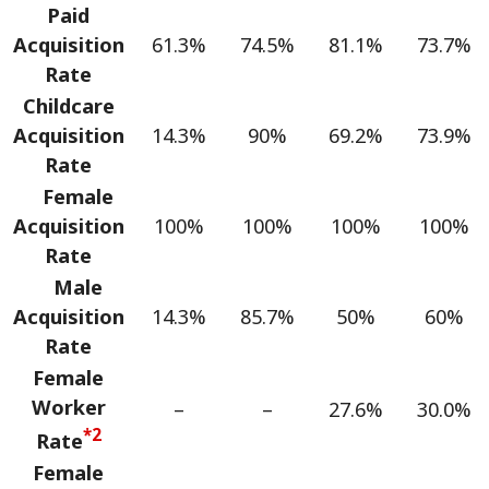
Paid
Acquisition
61.3%
74.5%
81.1%
73.7%
Rate
Childcare
Acquisition
14.3%
90%
69.2%
73.9%
Rate
Female
Acquisition
100%
100%
100%
100%
Rate
Male
Acquisition
14.3%
85.7%
50%
60%
Rate
Female
Worker
–
–
27.6%
30.0%
*2
Rate
Female